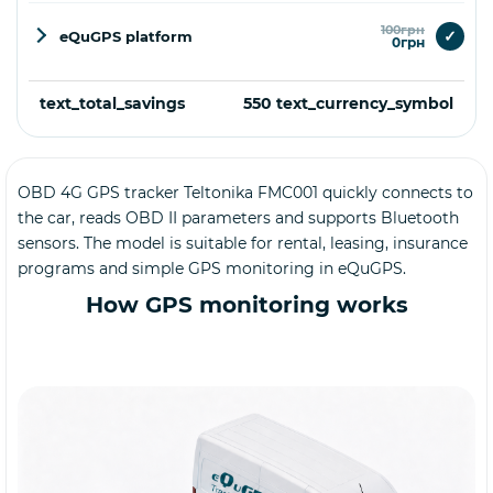
100грн
✓
eQuGPS platform
0грн
text_total_savings
550 text_currency_symbol
OBD 4G GPS tracker Teltonika FMC001 quickly connects to
Buy
the car, reads OBD II parameters and supports Bluetooth
sensors. The model is suitable for rental, leasing, insurance
programs and simple GPS monitoring in eQuGPS.
How GPS monitoring works