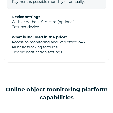
Payment is possible monthly or annually.
Device settings
With or without SIM card (optional)
Cost per device
What is included in the price?
Access to monitoring and web office 24/7
All basic tracking features
Flexible notification settings
Online object monitoring platform
capabilities