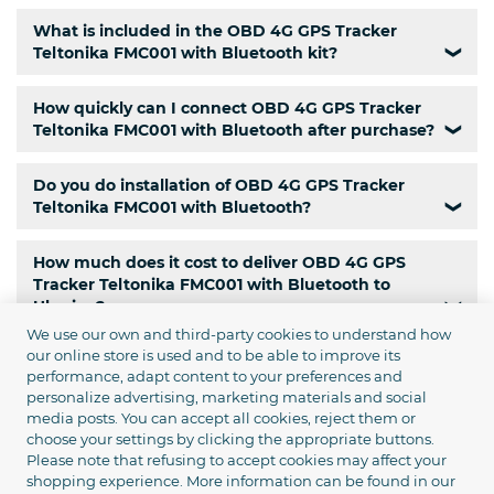
What is included in the OBD 4G GPS Tracker
Teltonika FMC001 with Bluetooth kit?
❯
How quickly can I connect OBD 4G GPS Tracker
Teltonika FMC001 with Bluetooth after purchase?
❯
Do you do installation of OBD 4G GPS Tracker
Teltonika FMC001 with Bluetooth?
❯
How much does it cost to deliver OBD 4G GPS
Tracker Teltonika FMC001 with Bluetooth to
Ukraine?
❯
We use our own and third-party cookies to understand how
our online store is used and to be able to improve its
Is there a pickup service for OBD 4G GPS Tracker
performance, adapt content to your preferences and
Teltonika FMC001 with Bluetooth?
❯
personalize advertising, marketing materials and social
media posts. You can accept all cookies, reject them or
Is there courier delivery of OBD 4G GPS Tracker
choose your settings by clicking the appropriate buttons.
Please note that refusing to accept cookies may affect your
Teltonika FMC001 with Bluetooth in Kyiv?
❯
shopping experience. More information can be found in our