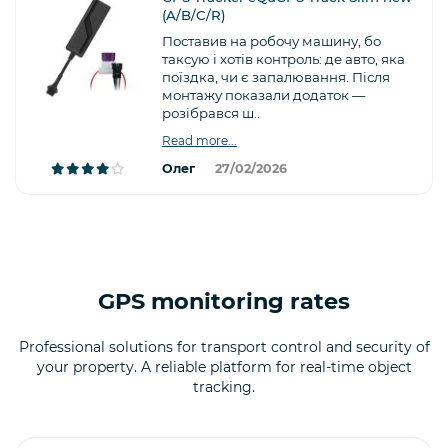
(A/B/C/R)
Поставив на робочу машину, бо
таксую і хотів контроль: де авто, яка
поїздка, чи є запалювання. Після
монтажу показали додаток —
розібрався ш..
Read more...
Олег
27/02/2026
GPS monitoring rates
Professional solutions for transport control and security of
your property. A reliable platform for real-time object
tracking.