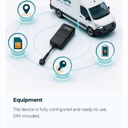
Equipment
The device is fully configured and ready to use,
SIM included.