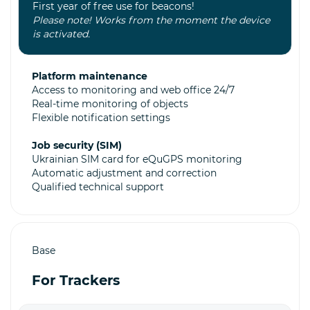
First year of free use for beacons!
Please note! Works from the moment the device
is activated.
Platform maintenance
Access to monitoring and web office 24/7
Real-time monitoring of objects
Flexible notification settings
Job security (SIM)
Ukrainian SIM card for eQuGPS monitoring
Automatic adjustment and correction
Qualified technical support
Base
For Trackers