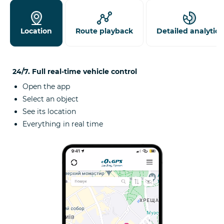
Location
Route playback
Detailed analytics
24/7. Full real-time vehicle control
Open the app
Select an object
See its location
Everything in real time