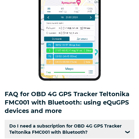
FAQ for OBD 4G GPS Tracker Teltonika
FMC001 with Bluetooth: using eQuGPS
devices and more
Do I need a subscription for OBD 4G GPS Tracker
Teltonika FMC001 with Bluetooth?
❯