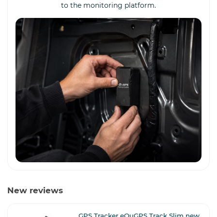
to the monitoring platform.
New reviews
GPS Tracker eQuGPS Track Slim new