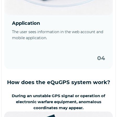
Application
The user sees information in the web account and
mobile application.
04
How does the eQuGPS system work?
During an unstable GPS signal or operation of
electronic warfare equipment, anomalous
coordinates may appear.