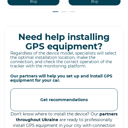
Buy
Buy
Need help installing
GPS equipment?
Regardless of the device model, specialists will select
the optimal installation location, make the
connection, and check the correct operation of the
tracker with the monitoring platform.
Our partners will help you set up and install GPS
equipment for your car.
Get recommendations
Don't know where to install the device? Our
partners
throughout Ukraine
are ready to professionally
install GPS equipment in your city with connection