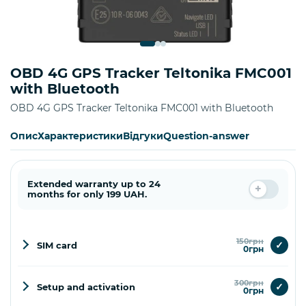
OBD 4G GPS Tracker Teltonika FMC001
with Bluetooth
OBD 4G GPS Tracker Teltonika FMC001 with Bluetooth
Опис
Характеристики
Відгуки
Question-answer
Extended warranty up to 24
months for only 199 UAH.
150грн
✓
SIM card
0грн
300грн
✓
Setup and activation
0грн