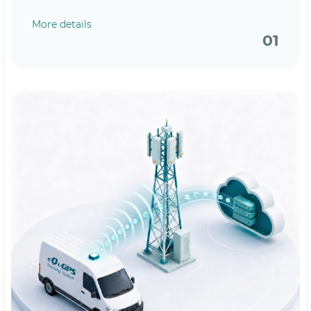
More details
01