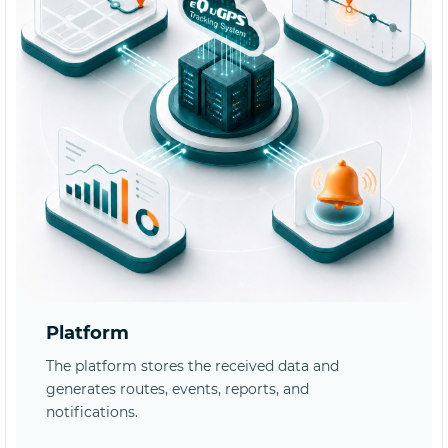
Platform
The platform stores the received data and
generates routes, events, reports, and
notifications.