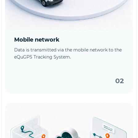
Mobile network
Data is transmitted via the mobile network to the
eQuGPS Tracking System.
02