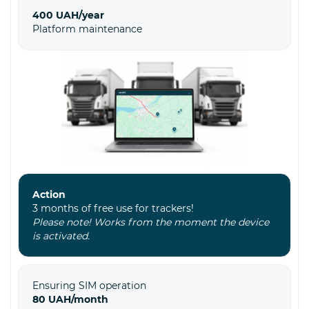
400 UAH/year
Platform maintenance
Action
3 months of free use for trackers!
Please note! Works from the moment the device
is activated.
Ensuring SIM operation
80 UAH/month