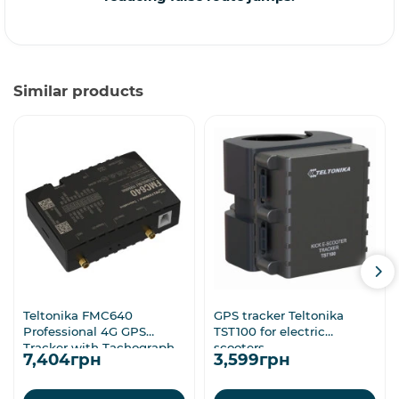
Similar products
Teltonika FMC640
GPS tracker Teltonika
Professional 4G GPS
TST100 for electric
Tracker with Tachograph
scooters
7,404грн
3,599грн