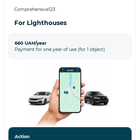
Comprehensive123
For Lighthouses
660 UAH/year
Payment for one year of use (for 1 object)
Action