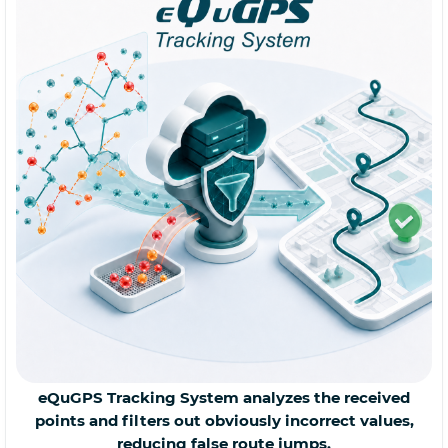
eQuGPS Tracking System analyzes the received
points and filters out obviously incorrect values,
reducing false route jumps.