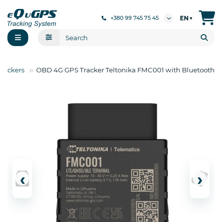
EN
+380 99 745 75 45
▼
rackers
OBD 4G GPS Tracker Teltonika FMC001 with Bluetooth
‹
›