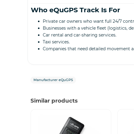
Who eQuGPS Track Is For
Private car owners who want full 24/7 contro
Businesses with a vehicle fleet (logistics, d
Car rental and car-sharing services.
Taxi services.
Companies that need detailed movement an
Manufacturer eQuGPS
Similar products