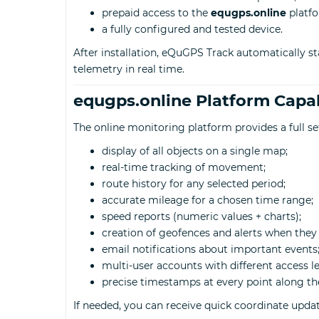
prepaid access to the
equgps.online
platfo
a fully configured and tested device.
After installation, eQuGPS Track automatically st
telemetry in real time.
equgps.online Platform Capab
The online monitoring platform provides a full s
display of all objects on a single map;
real-time tracking of movement;
route history for any selected period;
accurate mileage for a chosen time range;
speed reports (numeric values + charts);
creation of geofences and alerts when they 
email notifications about important events
multi-user accounts with different access le
precise timestamps at every point along th
If needed, you can receive quick coordinate upda