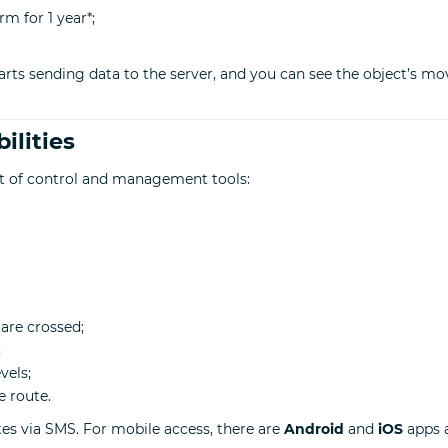
rm for 1 year*;
arts sending data to the server, and you can see the object’s mo
ilities
et of control and management tools:
are crossed;
;
vels;
e route.
tes via SMS. For mobile access, there are
Android
and
iOS
apps a