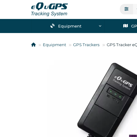
Equipment
GP
Equipment
GPS Trackers
GPS Tracker e