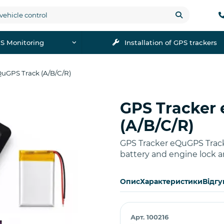
S Monitoring
Installation of GPS trackers
QuGPS Track (A/B/C/R)
GPS Tracker
Buy
(A/B/C/R)
GPS Tracker eQuGPS Track
battery and engine lock a
Опис
Характеристики
Відгу
Арт. 100216