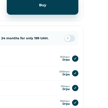
Buy
 24 months for only 199 UAH.
150грн
✓
0грн
300грн
✓
0грн
110грн
✓
0грн
100грн
✓
0грн