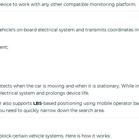
 device to work with any other compatible monitoring platform.
icle’s on-board electrical system and transmits coordinates in
ent;
detects when the car is moving and when it is stationary. While 
electrical system and prolongs device life.
er also supports
LBS
-based positioning using mobile operator bas
you need to quickly narrow down the search area.
 block certain vehicle systems. Here is how it works: