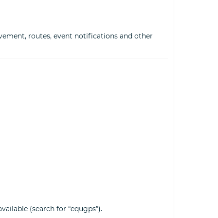
vement, routes, event notifications and other
vailable (search for “equgps”).