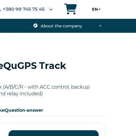
+380 99 745 75 45
EN
▼
About the company
 eQuGPS Track
 (A/B/C/R - with ACC control, backup
nd relay included)
ки
Question-answer