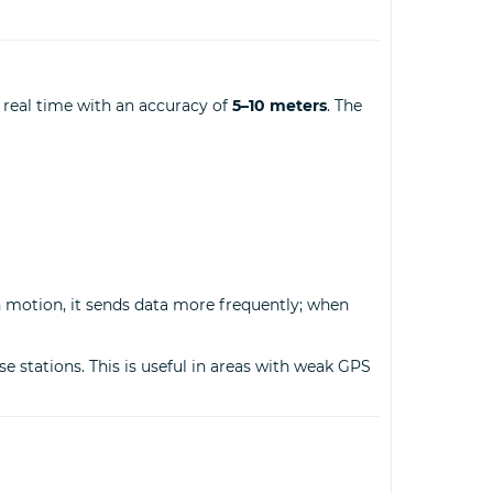
 real time with an accuracy of
5–10 meters
. The
in motion, it sends data more frequently; when
e stations. This is useful in areas with weak GPS