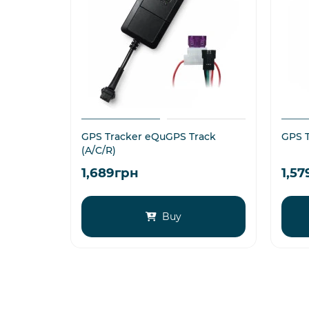
GPS Tracker eQuGPS Track
GPS T
(A/C/R)
1,689грн
1,5
Buy