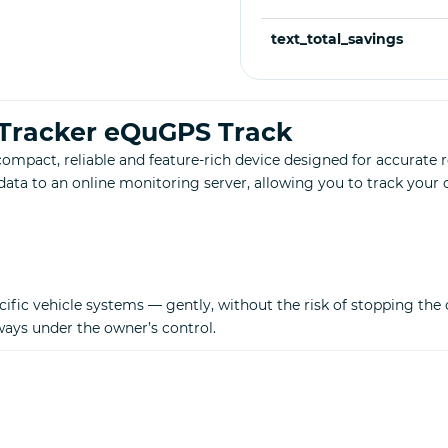
text_total_savings
 Tracker eQuGPS Track
mpact, reliable and feature-rich device designed for accurate re
data to an online monitoring server, allowing you to track you
fic vehicle systems — gently, without the risk of stopping the ca
lways under the owner’s control.