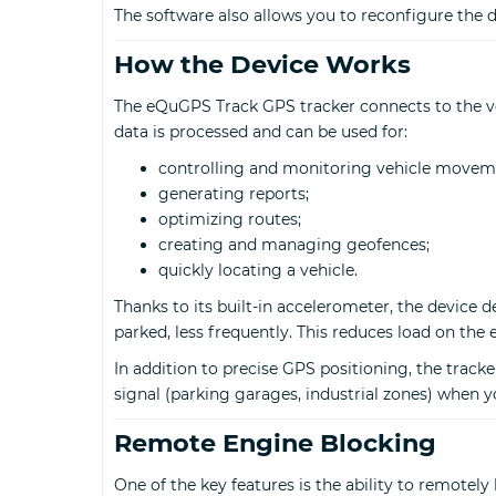
The software also allows you to reconfigure the
How the Device Works
The eQuGPS Track GPS tracker connects to the veh
data is processed and can be used for:
controlling and monitoring vehicle movem
generating reports;
optimizing routes;
creating and managing geofences;
quickly locating a vehicle.
Thanks to its built-in accelerometer, the device 
parked, less frequently. This reduces load on the 
In addition to precise GPS positioning, the track
signal (parking garages, industrial zones) when 
Remote Engine Blocking
One of the key features is the ability to remotely