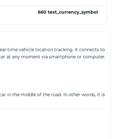
660 text_currency_symbol
al-time vehicle location tracking. It connects to
r car at any moment via smartphone or computer.
r in the middle of the road. In other words, it is