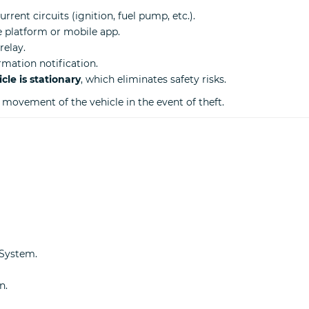
urrent circuits (ignition, fuel pump, etc.).
 platform or mobile app.
relay.
rmation notification.
le is stationary
, which eliminates safety risks.
r movement of the vehicle in the event of theft.
 System.
n.