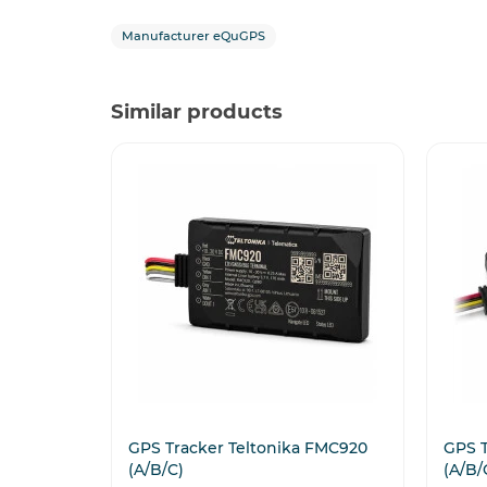
Manufacturer eQuGPS
Similar products
GPS Tracker Teltonika FMC920
GPS T
(A/B/C)
(A/B/