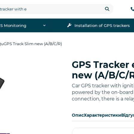
S Monitoring
Installation of GPS trackers
QuGPS Track Slim new (A/B/C/R)
GPS Tracker 
Buy
new (A/B/C/R
Car GPS tracker with ignit
powered by the on-board n
connection, there is a rela
Опис
Характеристики
Відгу