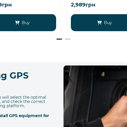
79грн
2,989грн
Buy
Buy
ing GPS
 will select the optimal
, and check the correct
ing platform.
nstall GPS equipment for