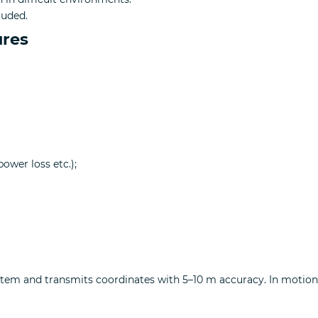
luded.
ures
ower loss etc.);
system and transmits coordinates with 5–10 m accuracy. In moti