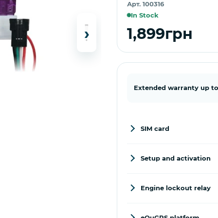
Арт. 100316
In Stock
›
1,899грн
Extended warranty up to
SIM card
Setup and activation
Engine lockout relay
eQuGPS platform