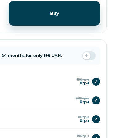
Buy
 24 months for only 199 UAH.
150грн
✓
0грн
300грн
✓
0грн
110грн
✓
0грн
100грн
✓