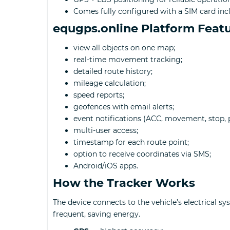
Comes fully configured with a SIM card inc
equgps.online Platform Feat
view all objects on one map;
real-time movement tracking;
detailed route history;
mileage calculation;
speed reports;
geofences with email alerts;
event notifications (ACC, movement, stop, p
multi-user access;
timestamp for each route point;
option to receive coordinates via SMS;
Android/iOS apps.
How the Tracker Works
The device connects to the vehicle’s electrical 
frequent, saving energy.