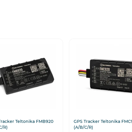
racker Teltonika FMB920
GPS Tracker Teltonika FMC
C/R)
(A/B/C/R)