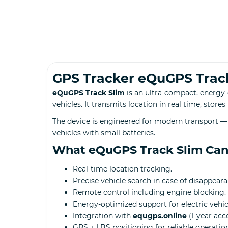
GPS Tracker eQuGPS Trac
eQuGPS Track Slim
is an ultra-compact, energy-
vehicles. It transmits location in real time, store
The device is engineered for modern transport — 
vehicles with small batteries.
What eQuGPS Track Slim Ca
Real-time location tracking.
Precise vehicle search in case of disappeara
Remote control including engine blocking.
Energy-optimized support for electric vehic
Integration with
equgps.online
(1-year acc
GPS + LBS positioning for reliable operation