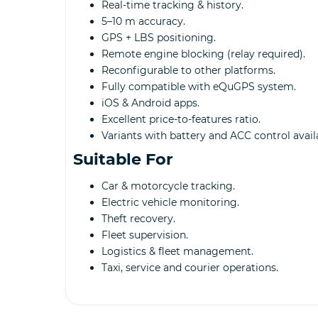
Real-time tracking & history.
5–10 m accuracy.
GPS + LBS positioning.
Remote engine blocking (relay required).
Reconfigurable to other platforms.
Fully compatible with eQuGPS system.
iOS & Android apps.
Excellent price-to-features ratio.
Variants with battery and ACC control avail
Suitable For
Car & motorcycle tracking.
Electric vehicle monitoring.
Theft recovery.
Fleet supervision.
Logistics & fleet management.
Taxi, service and courier operations.