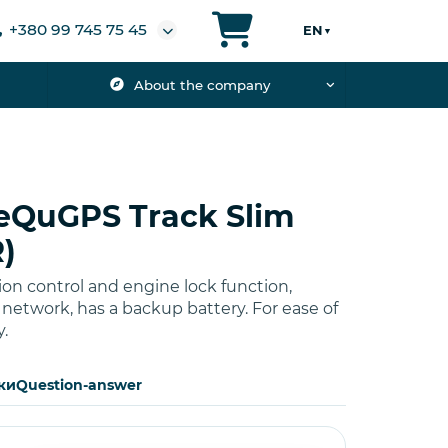
+380 99 745 75 45
EN
▼
About the company
eQuGPS Track Slim
)
ion control and engine lock function,
etwork, has a backup battery. For ease of
y.
ки
Question-answer