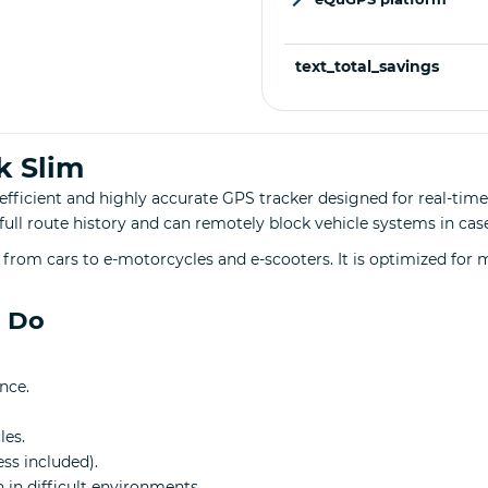
text_total_savings
k Slim
efficient and highly accurate GPS tracker designed for real-time
s full route history and can remotely block vehicle systems in case
from cars to e-motorcycles and e-scooters. It is optimized for
n Do
nce.
les.
ess included).
 in difficult environments.