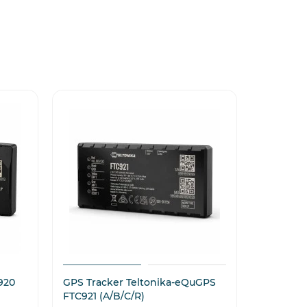
920
GPS Tracker Teltonika-eQuGPS
GPS Tra
FTC921 (A/B/C/R)
5000 mA