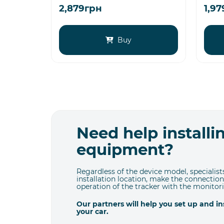
2,879грн
1,9
Buy
Need help install
equipment?
Regardless of the device model, specialists
installation location, make the connection
operation of the tracker with the monitor
Our partners will help you set up and i
your car.