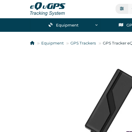
Equipment
GP
Equipment
GPS Trackers
GPS Tracker e