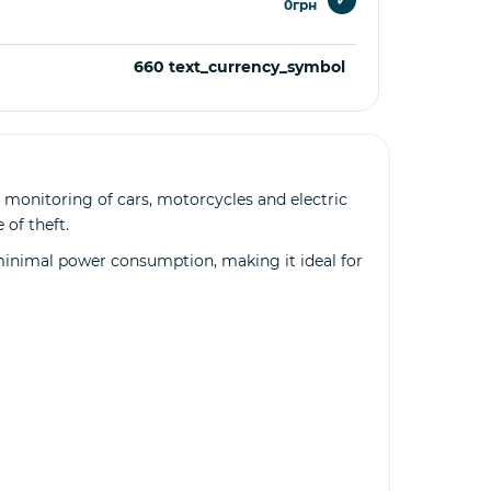
0грн
660 text_currency_symbol
 monitoring of cars, motorcycles and electric
 of theft.
 minimal power consumption, making it ideal for