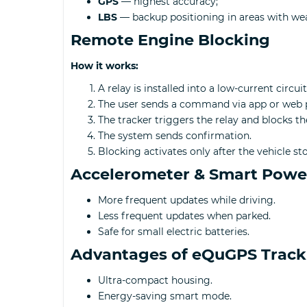
GPS
— highest accuracy;
LBS
— backup positioning in areas with we
Remote Engine Blocking
How it works:
A relay is installed into a low-current circuit
The user sends a command via app or web 
The tracker triggers the relay and blocks the
The system sends confirmation.
Blocking activates only after the vehicle s
Accelerometer & Smart Powe
More frequent updates while driving.
Less frequent updates when parked.
Safe for small electric batteries.
Advantages of eQuGPS Track
Ultra-compact housing.
Energy-saving smart mode.