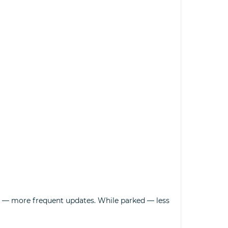
on — more frequent updates. While parked — less