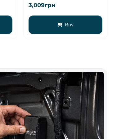
3,009грн
3,569г
Buy