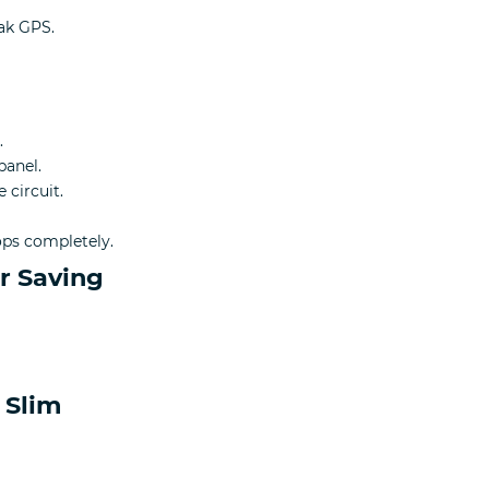
ak GPS.
.
panel.
 circuit.
tops completely.
r Saving
 Slim