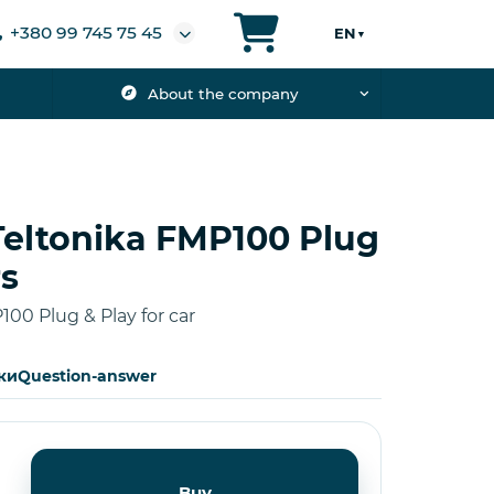
+380 99 745 75 45
EN
▼
About the company
Teltonika FMP100 Plug
rs
100 Plug & Play for car
ки
Question-answer
Buy