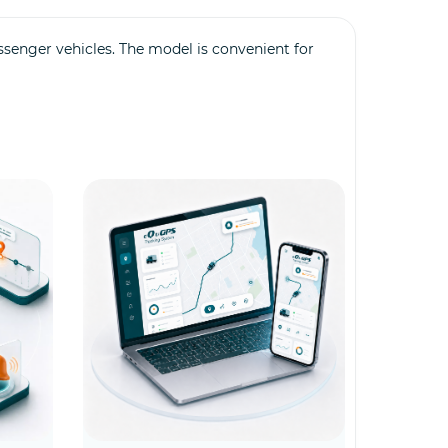
ssenger vehicles. The model is convenient for