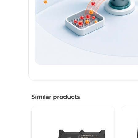
Similar products