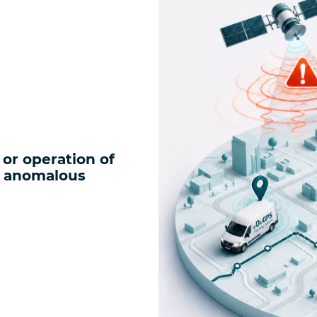
or operation of
, anomalous