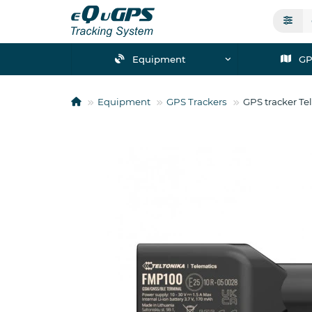
Equipment
GP
Equipment
GPS Trackers
GPS tracker Te