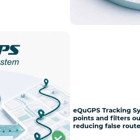
eQuGPS Tracking Sy
points and filters o
reducing false rout