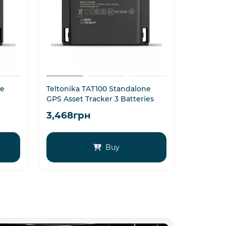
ne
Teltonika TAT100 Standalone
4G Telto
GPS Asset Tracker 3 Batteries
for Asset
3,468грн
4,284
Buy