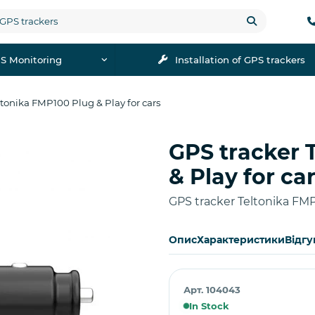
S Monitoring
Installation of GPS trackers
ltonika FMP100 Plug & Play for cars
GPS tracker 
Buy
& Play for ca
GPS tracker Teltonika FMP
Опис
Характеристики
Відгу
Арт. 104043
In Stock