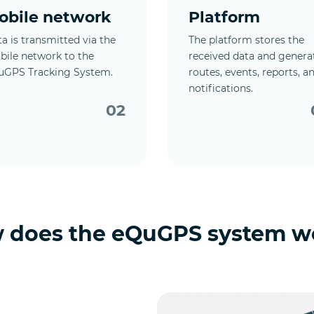
obile network
Platform
a is transmitted via the
The platform stores the
ile network to the
received data and genera
uGPS Tracking System.
routes, events, reports, a
notifications.
02
 does the eQuGPS system w