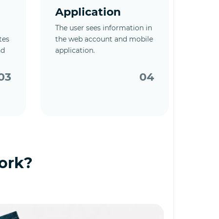
Application
The user sees information in
tes
the web account and mobile
nd
application.
03
04
ork?