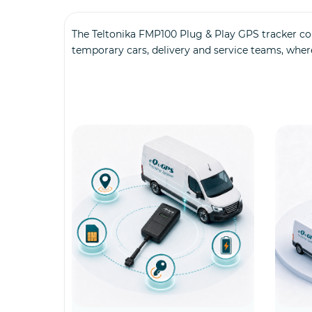
The Teltonika FMP100 Plug & Play GPS tracker con
temporary cars, delivery and service teams, wher