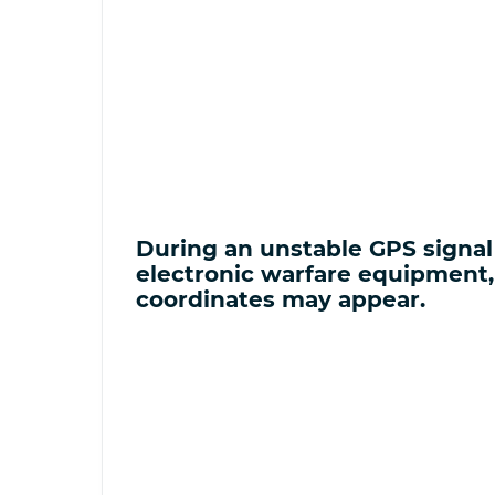
During an unstable GPS signal 
electronic warfare equipment
coordinates may appear.