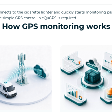
nects to the cigarette lighter and quickly starts monitoring pa
e simple GPS control in eQuGPS is required.
How GPS monitoring works