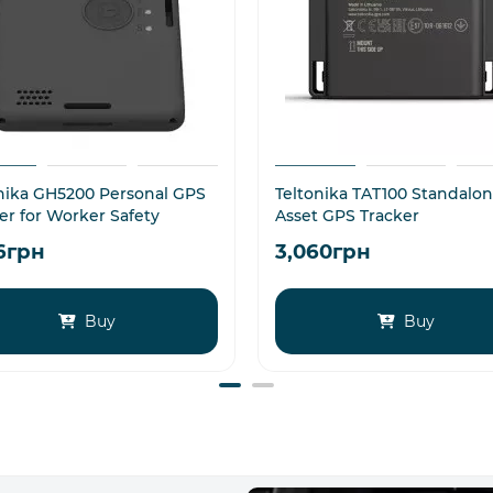
nika GH5200 Personal GPS
Teltonika TAT100 Standalo
er for Worker Safety
Asset GPS Tracker
16грн
3,060грн
Buy
Buy