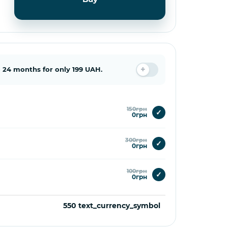
 24 months for only 199 UAH.
150грн
✓
0грн
300грн
✓
0грн
100грн
✓
0грн
550 text_currency_symbol