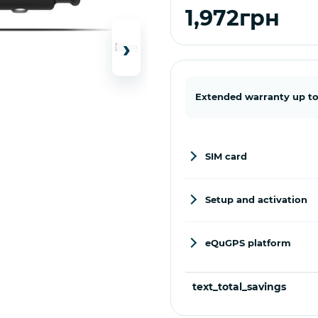
1,972грн
›
Extended warranty up to
SIM card
Setup and activation
eQuGPS platform
text_total_savings