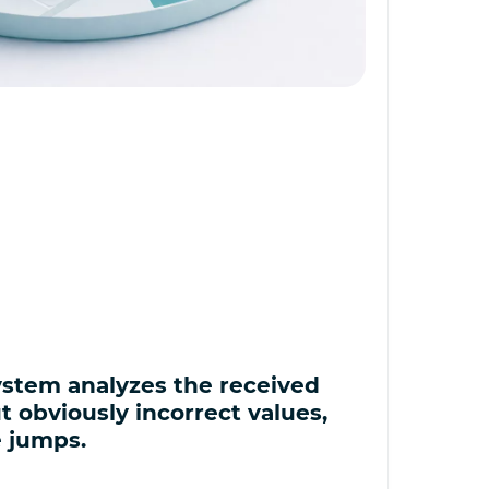
stem analyzes the received
ut obviously incorrect values,
e jumps.