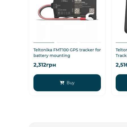
Teltonika FMT100 GPS tracker for
Telto
battery mounting
Track
2,312грн
2,5
Buy