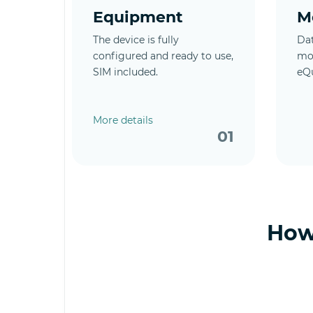
Equipment
M
The device is fully
Dat
configured and ready to use,
mob
SIM included.
eQ
More details
01
How