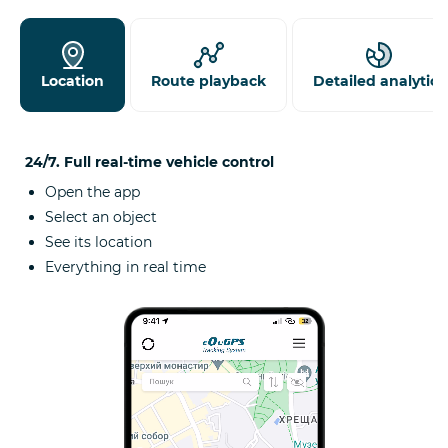
Location
Route playback
Detailed analytics
24/7. Full real-time vehicle control
Open the app
Select an object
See its location
Everything in real time