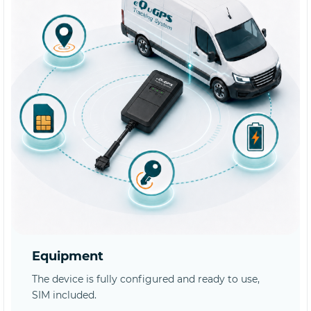
Equipment
The device is fully configured and ready to use,
SIM included.