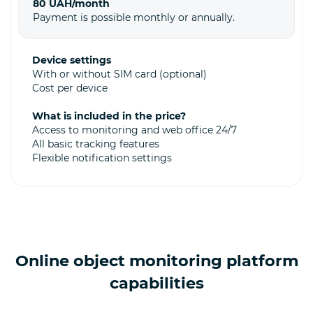
80 UAH/month
Payment is possible monthly or annually.
Device settings
With or without SIM card (optional)
Cost per device
What is included in the price?
Access to monitoring and web office 24/7
All basic tracking features
Flexible notification settings
Online object monitoring platform
capabilities