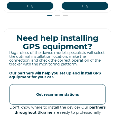
Buy
Buy
Need help installing
GPS equipment?
Regardless of the device model, specialists will select
the optimal installation location, make the
connection, and check the correct operation of the
tracker with the monitoring platform.
Our partners will help you set up and install GPS
equipment for your car.
Get recommendations
Don't know where to install the device? Our
partners
throughout Ukraine
are ready to professionally