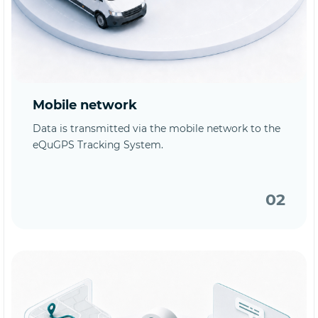
Mobile network
Data is transmitted via the mobile network to the
eQuGPS Tracking System.
02