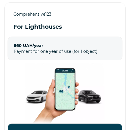
Comprehensive123
For Lighthouses
660 UAH/year
Payment for one year of use (for 1 object)