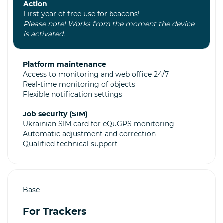
Action
First year of free use for beacons!
Please note! Works from the moment the device
is activated.
Platform maintenance
Access to monitoring and web office 24/7
Real-time monitoring of objects
Flexible notification settings
Job security (SIM)
Ukrainian SIM card for eQuGPS monitoring
Automatic adjustment and correction
Qualified technical support
Base
For Trackers