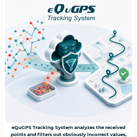
eQuGPS Tracking System analyzes the received
points and filters out obviously incorrect values,