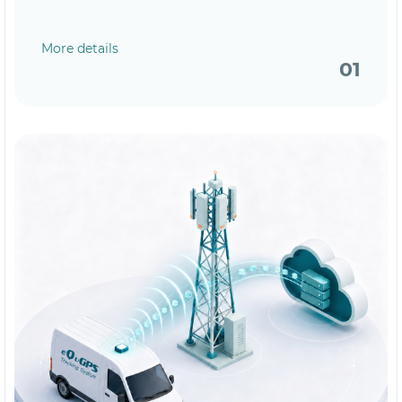
More details
01