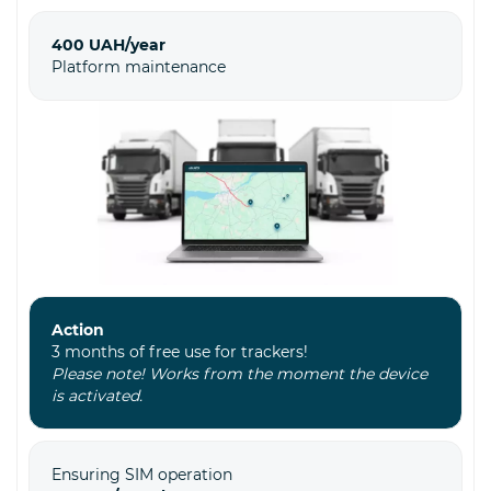
400 UAH/year
Platform maintenance
Action
3 months of free use for trackers!
Please note! Works from the moment the device
is activated.
Ensuring SIM operation