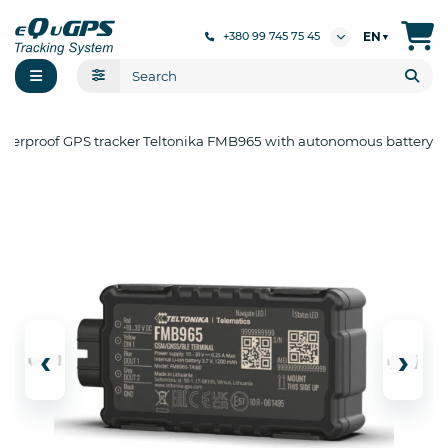
EN
+380 99 745 75 45
▼
terproof GPS tracker Teltonika FMB965 with autonomous battery
‹
›