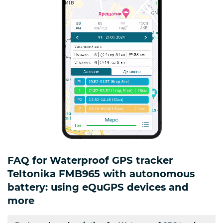
FAQ for Waterproof GPS tracker
Teltonika FMB965 with autonomous
battery: using eQuGPS devices and
more