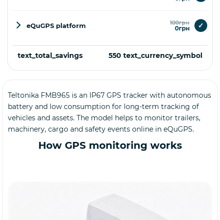
100грн
✓
eQuGPS platform
0грн
text_total_savings
550 text_currency_symbol
Teltonika FMB965 is an IP67 GPS tracker with autonomous
Buy
battery and low consumption for long-term tracking of
vehicles and assets. The model helps to monitor trailers,
machinery, cargo and safety events online in eQuGPS.
How GPS monitoring works