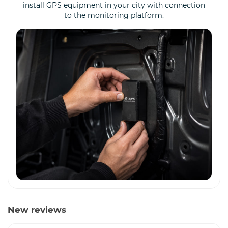
install GPS equipment in your city with connection
to the monitoring platform.
New reviews