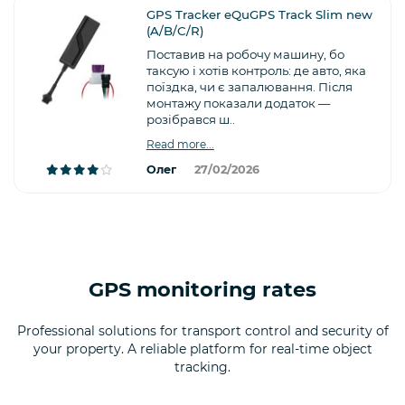
GPS Tracker eQuGPS Track Slim new
(A/B/C/R)
Поставив на робочу машину, бо
таксую і хотів контроль: де авто, яка
поїздка, чи є запалювання. Після
монтажу показали додаток —
розібрався ш..
Read more...
Олег
27/02/2026
GPS monitoring rates
Professional solutions for transport control and security of
your property. A reliable platform for real-time object
tracking.