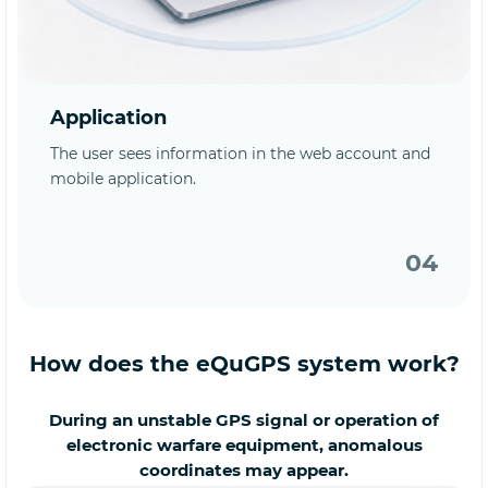
Application
The user sees information in the web account and
mobile application.
04
How does the eQuGPS system work?
During an unstable GPS signal or operation of
electronic warfare equipment, anomalous
coordinates may appear.