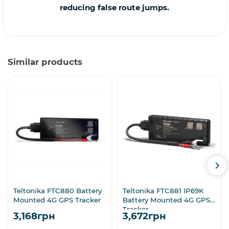
reducing false route jumps.
Similar products
Teltonika FTC880 Battery
Teltonika FTC881 IP69K
Mounted 4G GPS Tracker
Battery Mounted 4G GPS
Tracker
3,168грн
3,672грн