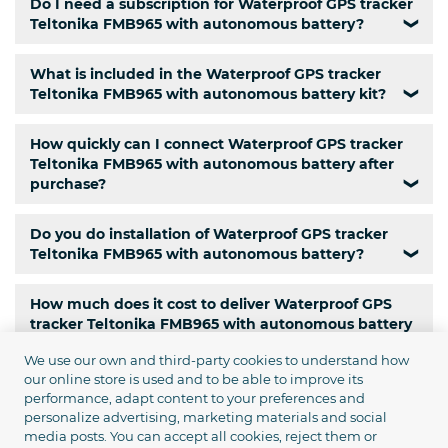
Do I need a subscription for Waterproof GPS tracker
Teltonika FMB965 with autonomous battery?
❯
What is included in the Waterproof GPS tracker
Teltonika FMB965 with autonomous battery kit?
❯
How quickly can I connect Waterproof GPS tracker
Teltonika FMB965 with autonomous battery after
purchase?
❯
Do you do installation of Waterproof GPS tracker
Teltonika FMB965 with autonomous battery?
❯
How much does it cost to deliver Waterproof GPS
tracker Teltonika FMB965 with autonomous battery
to Ukraine?
❯
We use our own and third-party cookies to understand how
our online store is used and to be able to improve its
Is there a pickup service for Waterproof GPS tracker
performance, adapt content to your preferences and
Teltonika FMB965 with autonomous battery?
❯
personalize advertising, marketing materials and social
media posts. You can accept all cookies, reject them or