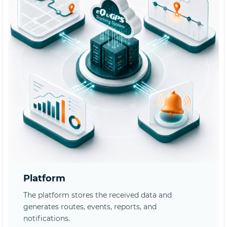
Platform
The platform stores the received data and
generates routes, events, reports, and
notifications.