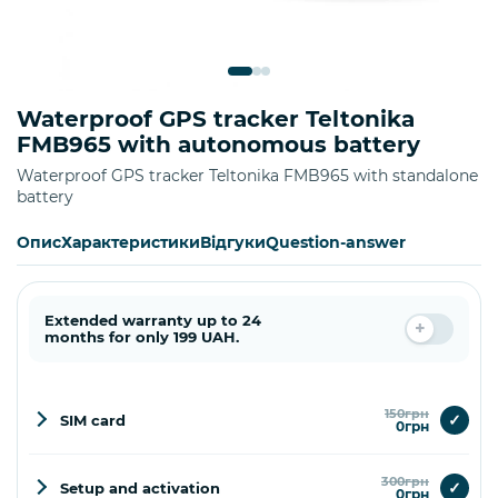
Waterproof GPS tracker Teltonika
FMB965 with autonomous battery
Waterproof GPS tracker Teltonika FMB965 with standalone
battery
Опис
Характеристики
Відгуки
Question-answer
Extended warranty up to 24
months for only 199 UAH.
150грн
✓
SIM card
0грн
300грн
✓
Setup and activation
0грн