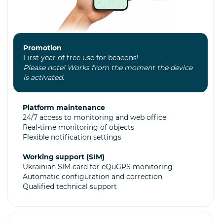
Promotion
First year of free use for beacons!
Please note! Works from the moment the device
is activated.
Platform maintenance
24/7 access to monitoring and web office
Real-time monitoring of objects
Flexible notification settings
Working support (SIM)
Ukrainian SIM card for eQuGPS monitoring
Automatic configuration and correction
Qualified technical support