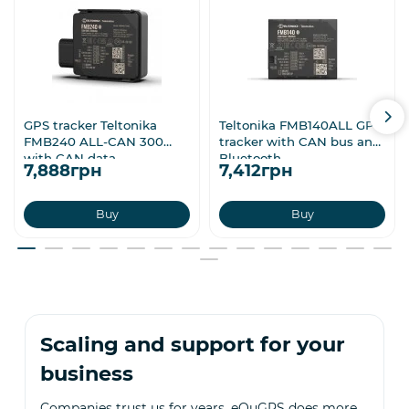
GPS tracker Teltonika
Teltonika FMB140ALL GPS
FMB240 ALL-CAN 300
tracker with CAN bus and
with CAN data
Bluetooth
7,888грн
7,412грн
Buy
Buy
Scaling and support for your
business
Companies trust us for years. eQuGPS does more