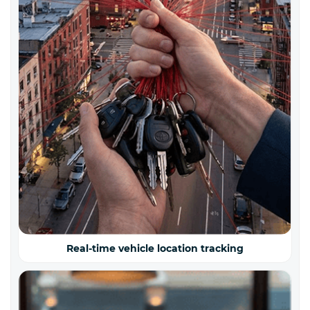
Real-time vehicle location tracking