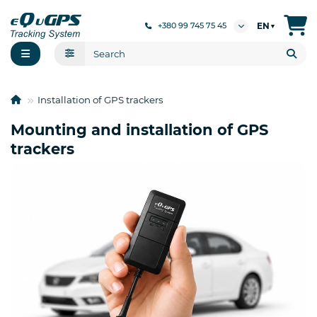
EN
+380 99 745 75 45
▼
Installation of GPS trackers
Mounting and installation of GPS
trackers