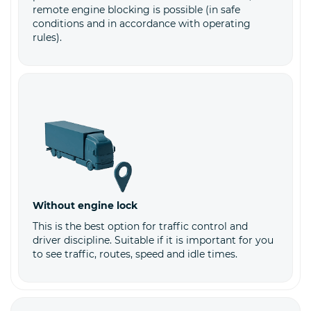
remote engine blocking is possible (in safe
conditions and in accordance with operating
rules).
Without engine lock
This is the best option for traffic control and
driver discipline. Suitable if it is important for you
to see traffic, routes, speed and idle times.