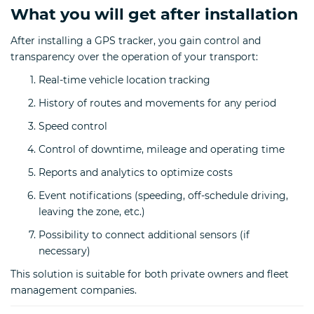
What you will get after installation
After installing a GPS tracker, you gain control and
transparency over the operation of your transport:
Real-time vehicle location tracking
History of routes and movements for any period
Speed control
Control of downtime, mileage and operating time
Reports and analytics to optimize costs
Event notifications (speeding, off-schedule driving,
leaving the zone, etc.)
Possibility to connect additional sensors (if
necessary)
This solution is suitable for both private owners and fleet
management companies.