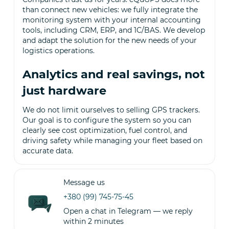
than connect new vehicles: we fully integrate the
monitoring system with your internal accounting
tools, including CRM, ERP, and 1C/BAS. We develop
and adapt the solution for the new needs of your
logistics operations.
Analytics and real savings, not
just hardware
We do not limit ourselves to selling GPS trackers.
Our goal is to configure the system so you can
clearly see cost optimization, fuel control, and
driving safety while managing your fleet based on
accurate data.
Message us
+380 (99) 745-75-45
Open a chat in Telegram — we reply
within 2 minutes