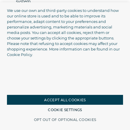
system.
We use our own and third-party cookies to understand how
Warranties and support
our online store is used and to be able to improve its
performance, adapt content to your preferences and
We are responsible for the quality of work and the result:
personalize advertising, marketing materials and social
media posts. You can accept all cookies, reject them or
Installation and equipment warranty
choose your settings by clicking the appropriate buttons.
Please note that refusing to accept cookies may affect your
Careful installation in compliance with technical
shopping experience. More information can be found in our
standards
Cookie Policy.
Turnkey setup
Technical support after installation
Consultations on the use of the system and reports
Installation in Ukraine through
partner services
ACCEPT ALL COOKIES
COOKIE SETTINGS
In many cities of Ukraine, we have partner service centers
that know our equipment well, have experience working
OPT OUT OF OPTIONAL COOKIES
Home
Catalog
Search
Cart
with it, and install it according to our standards.