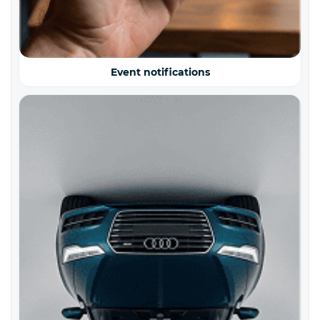
Event notifications