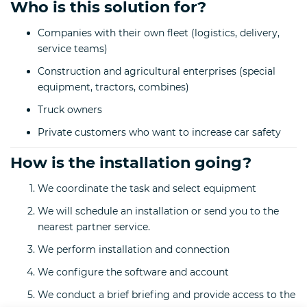
Who is this solution for?
Companies with their own fleet (logistics, delivery,
service teams)
Construction and agricultural enterprises (special
equipment, tractors, combines)
Truck owners
Private customers who want to increase car safety
How is the installation going?
We coordinate the task and select equipment
We will schedule an installation or send you to the
nearest partner service.
We perform installation and connection
We configure the software and account
We conduct a brief briefing and provide access to the