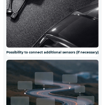
Possibility to connect additional sensors (if necessary)