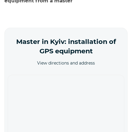
equipment from a master
Master in Kyiv: installation of
GPS equipment
View directions and address