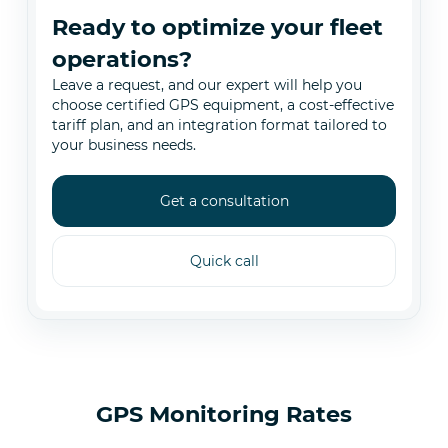
Ready to optimize your fleet
operations?
Leave a request, and our expert will help you
choose certified GPS equipment, a cost-effective
tariff plan, and an integration format tailored to
your business needs.
Get a consultation
Quick call
GPS Monitoring Rates