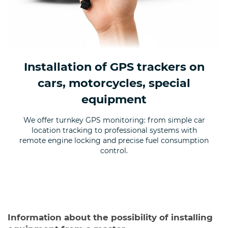
Installation of GPS trackers on
cars, motorcycles, special
equipment
We offer turnkey GPS monitoring: from simple car
location tracking to professional systems with
remote engine locking and precise fuel consumption
control.
Information about the possibility of installing