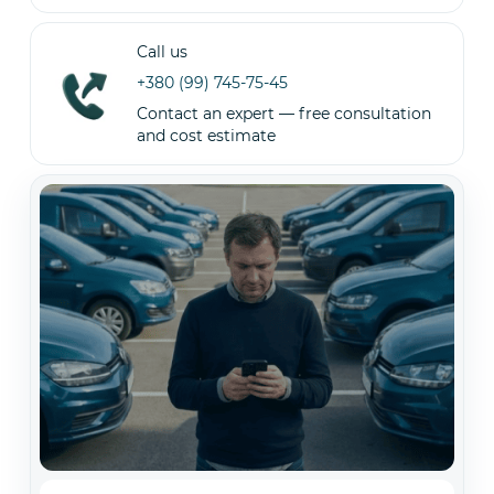
Call us
+380 (99) 745-75-45
Contact an expert — free consultation
and cost estimate