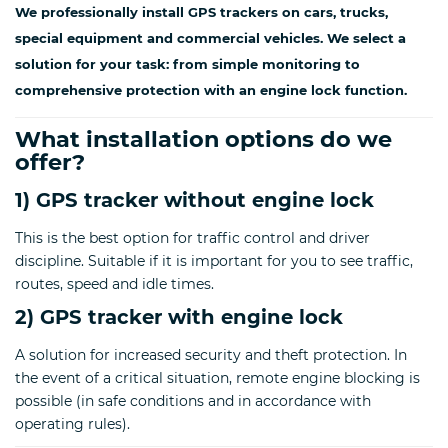
We professionally install GPS trackers on cars, trucks,
special equipment and commercial vehicles. We select a
solution for your task: from simple monitoring to
comprehensive protection with an engine lock function.
What installation options do we
offer?
1) GPS tracker without engine lock
This is the best option for traffic control and driver
discipline. Suitable if it is important for you to see traffic,
routes, speed and idle times.
2) GPS tracker with engine lock
A solution for increased security and theft protection. In
the event of a critical situation, remote engine blocking is
possible (in safe conditions and in accordance with
operating rules).