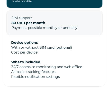
is activated.
SIM support
80 UAH per month
Payment possible monthly or annually
Device options
With or without SIM card (optional)
Cost per device
What's included
24/7 access to monitoring and web office
All basic tracking features
Flexible notification settings