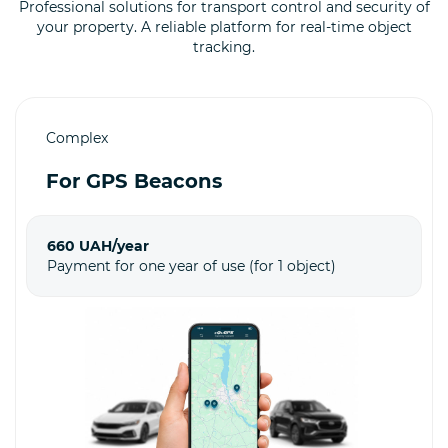
Professional solutions for transport control and security of
your property. A reliable platform for real-time object
tracking.
Complex
For GPS Beacons
660 UAH/year
Payment for one year of use (for 1 object)