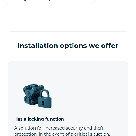
Installation options we offer
Has a locking function
A solution for increased security and theft
protection. In the event of a critical situation,