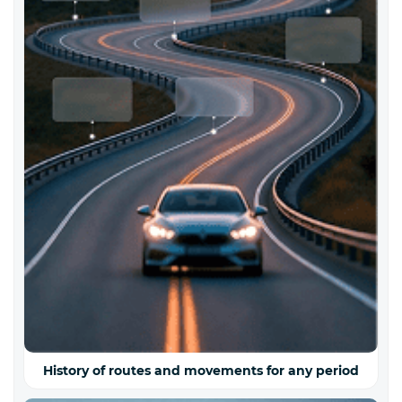
History of routes and movements for any period