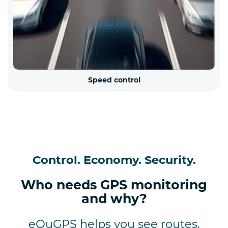
Speed control
Control. Economy. Security.
Who needs GPS monitoring
and why?
eQuGPS helps you see routes,