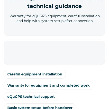
technical guidance
Warranty for eQuGPS equipment, careful installation
and help with system setup after connection
Careful equipment installation
Warranty for equipment and completed work
eQuGPS technical support
Basic system setup before handover