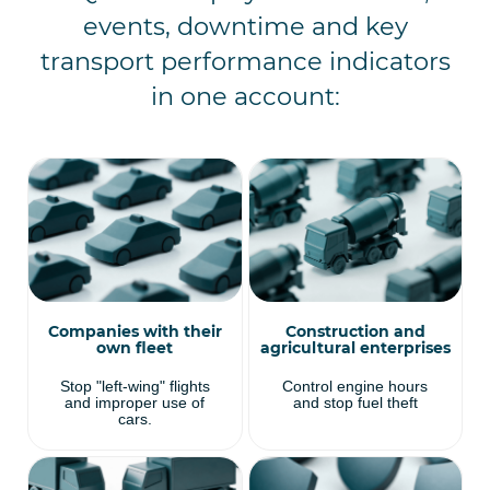
events, downtime and key
transport performance indicators
in one account:
Companies with their
Construction and
own fleet
agricultural enterprises
Stop "left-wing" flights
Control engine hours
and improper use of
and stop fuel theft
cars.