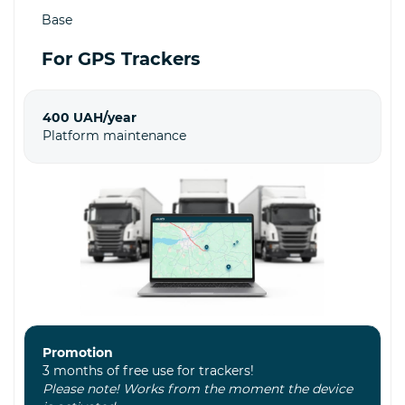
Base
For GPS Trackers
400 UAH/year
Platform maintenance
Promotion
3 months of free use for trackers!
Please note! Works from the moment the device