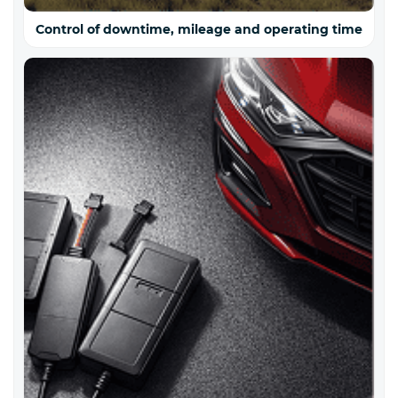
Control of downtime, mileage and operating time