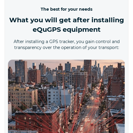
The best for your needs
What you will get after installing
eQuGPS equipment
After installing a GPS tracker, you gain control and
transparency over the operation of your transport: