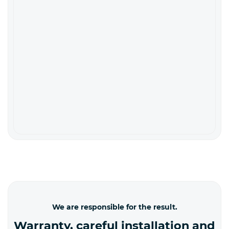
We are responsible for the result.
Warranty, careful installation and