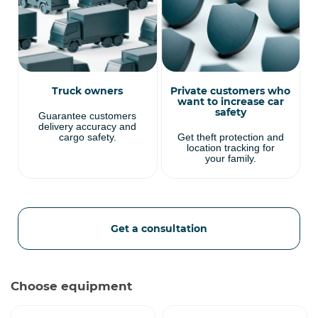
Truck owners
Private customers who
want to increase car
safety
Guarantee customers
delivery accuracy and
cargo safety.
Get theft protection and
location tracking for
your family.
Get a consultation
Choose equipment