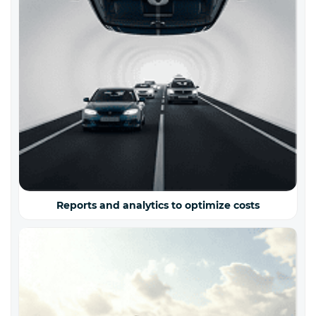
Reports and analytics to optimize costs